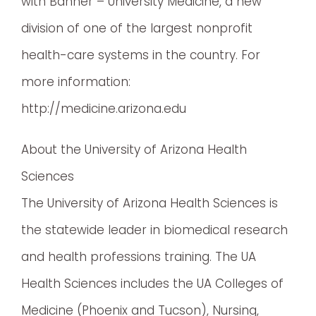
with Banner – University Medicine, a new
division of one of the largest nonprofit
health-care systems in the country. For
more information:
http://medicine.arizona.edu
About the University of Arizona Health
Sciences
The University of Arizona Health Sciences is
the statewide leader in biomedical research
and health professions training. The UA
Health Sciences includes the UA Colleges of
Medicine (Phoenix and Tucson), Nursing,