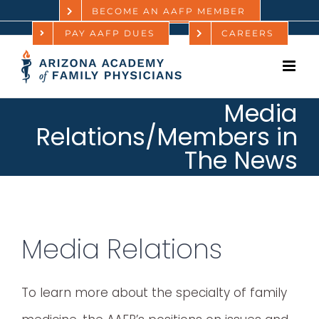
Skip
BECOME AN AAFP MEMBER
PAY AAFP DUES
CAREERS
to
content
Media
Relations/Members in
The News
Media Relations
To learn more about the specialty of family