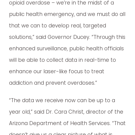
opioid overdose – we’re in the midst of a
public health emergency, and we must do all
that we can to develop real, targeted
solutions,” said Governor Ducey. “Through this
enhanced surveillance, public health officials
will be able to collect data in real-time to
enhance our laser-like focus to treat
addiction and prevent overdoses.”
“The data we receive now can be up to a
year old,” said Dr. Cara Christ, director of the
Arizona Department of Health Services. “That
doesn’t give us a clear picture of what is