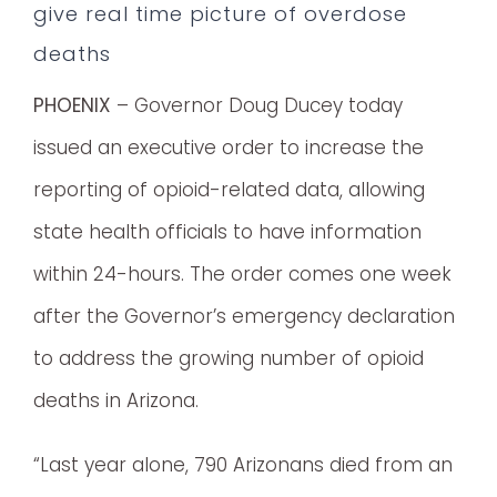
give real time picture of overdose
deaths
PHOENIX
– Governor Doug Ducey today
issued an executive order to increase the
reporting of opioid-related data, allowing
state health officials to have information
within 24-hours. The order comes one week
after the Governor’s emergency declaration
to address the growing number of opioid
deaths in Arizona.
“Last year alone, 790 Arizonans died from an