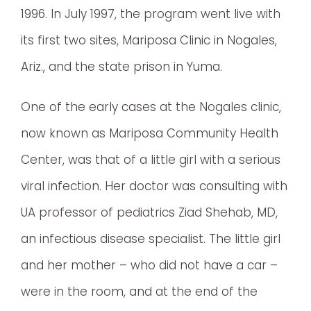
1996. In July 1997, the program went live with
its first two sites, Mariposa Clinic in Nogales,
Ariz., and the state prison in Yuma.
One of the early cases at the Nogales clinic,
now known as Mariposa Community Health
Center, was that of a little girl with a serious
viral infection. Her doctor was consulting with
UA professor of pediatrics Ziad Shehab, MD,
an infectious disease specialist. The little girl
and her mother – who did not have a car –
were in the room, and at the end of the