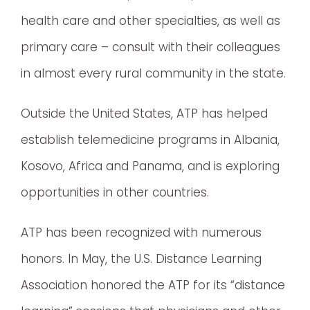
health care and other specialties, as well as
primary care – consult with their colleagues
in almost every rural community in the state.
Outside the United States, ATP has helped
establish telemedicine programs in Albania,
Kosovo, Africa and Panama, and is exploring
opportunities in other countries.
ATP has been recognized with numerous
honors. In May, the U.S. Distance Learning
Association honored the ATP for its “distance