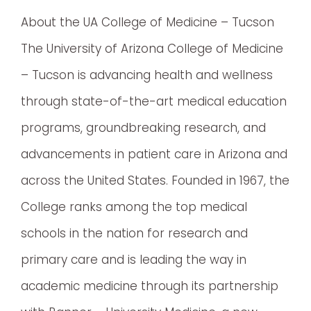
About the UA College of Medicine – Tucson
The University of Arizona College of Medicine
– Tucson is advancing health and wellness
through state-of-the-art medical education
programs, groundbreaking research, and
advancements in patient care in Arizona and
across the United States. Founded in 1967, the
College ranks among the top medical
schools in the nation for research and
primary care and is leading the way in
academic medicine through its partnership