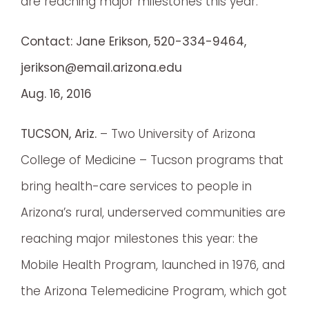
are reaching major milestones this year.
Contact: Jane Erikson, 520-334-9464,
jerikson@email.arizona.edu
Aug. 16, 2016
TUCSON, Ariz.
– Two University of Arizona
College of Medicine – Tucson programs that
bring health-care services to people in
Arizona’s rural, underserved communities are
reaching major milestones this year: the
Mobile Health Program, launched in 1976, and
the Arizona Telemedicine Program, which got