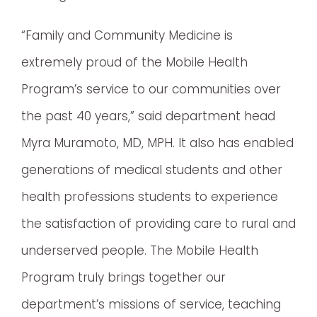
“Family and Community Medicine is
extremely proud of the Mobile Health
Program’s service to our communities over
the past 40 years,” said department head
Myra Muramoto, MD, MPH. It also has enabled
generations of medical students and other
health professions students to experience
the satisfaction of providing care to rural and
underserved people. The Mobile Health
Program truly brings together our
department’s missions of service, teaching