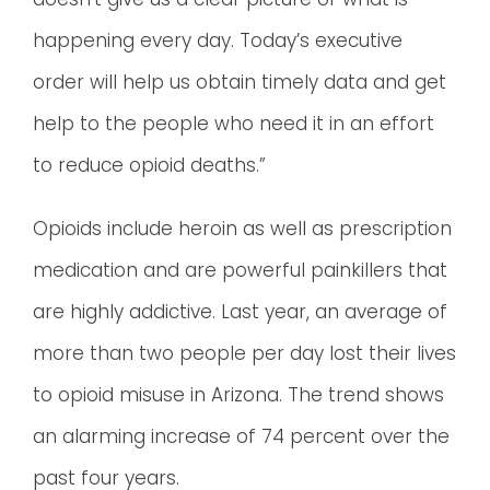
happening every day. Today’s executive
order will help us obtain timely data and get
help to the people who need it in an effort
to reduce opioid deaths.”
Opioids include heroin as well as prescription
medication and are powerful painkillers that
are highly addictive. Last year, an average of
more than two people per day lost their lives
to opioid misuse in Arizona. The trend shows
an alarming increase of 74 percent over the
past four years.