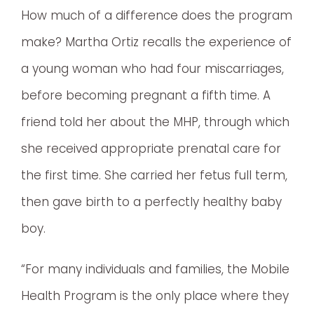
How much of a difference does the program
make? Martha Ortiz recalls the experience of
a young woman who had four miscarriages,
before becoming pregnant a fifth time. A
friend told her about the MHP, through which
she received appropriate prenatal care for
the first time. She carried her fetus full term,
then gave birth to a perfectly healthy baby
boy.
“For many individuals and families, the Mobile
Health Program is the only place where they