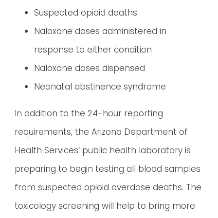
Suspected opioid deaths
Naloxone doses administered in
response to either condition
Naloxone doses dispensed
Neonatal abstinence syndrome
In addition to the 24-hour reporting
requirements, the Arizona Department of
Health Services’ public health laboratory is
preparing to begin testing all blood samples
from suspected opioid overdose deaths. The
toxicology screening will help to bring more