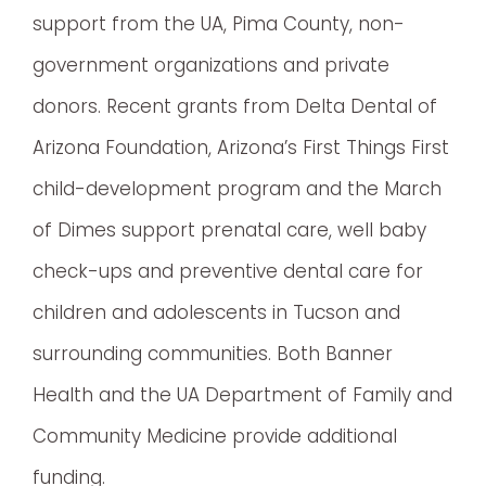
support from the UA, Pima County, non-
government organizations and private
donors. Recent grants from Delta Dental of
Arizona Foundation, Arizona’s First Things First
child-development program and the March
of Dimes support prenatal care, well baby
check-ups and preventive dental care for
children and adolescents in Tucson and
surrounding communities. Both Banner
Health and the UA Department of Family and
Community Medicine provide additional
funding.