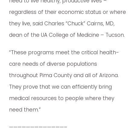
need to live healthy, productive lives –
regardless of their economic status or where
they live, said Charles “Chuck” Cairns, MD,
dean of the UA College of Medicine – Tucson.
“These programs meet the critical health-
care needs of diverse populations
throughout Pima County and all of Arizona.
They prove that we can efficiently bring
medical resources to people where they
need them.”
—————————————–