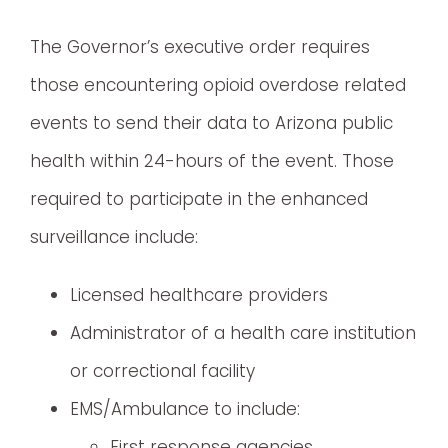
The Governor’s executive order requires
those encountering opioid overdose related
events to send their data to Arizona public
health within 24-hours of the event. Those
required to participate in the enhanced
surveillance include:
Licensed healthcare providers
Administrator of a health care institution
or correctional facility
EMS/Ambulance to include:
First response agencies