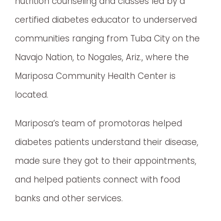
nutrition counseling and classes led by a
certified diabetes educator to underserved
communities ranging from Tuba City on the
Navajo Nation, to Nogales, Ariz., where the
Mariposa Community Health Center is
located.
Mariposa’s team of promotoras helped
diabetes patients understand their disease,
made sure they got to their appointments,
and helped patients connect with food
banks and other services.