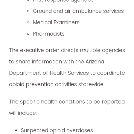
Ground and air ambulance services
Medical Examiners
Pharmacists
The executive order directs multiple agencies
to share information with the Arizona
Department of Health Services to coordinate
opioid prevention activities statewide.
The specific health conditions to be reported
will include:
Suspected opioid overdoses