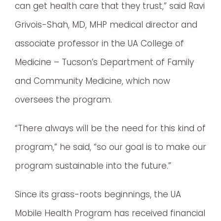
can get health care that they trust,” said Ravi
Grivois-Shah, MD, MHP medical director and
associate professor in the UA College of
Medicine – Tucson’s Department of Family
and Community Medicine, which now
oversees the program.
“There always will be the need for this kind of
program,” he said, “so our goal is to make our
program sustainable into the future.”
Since its grass-roots beginnings, the UA
Mobile Health Program has received financial