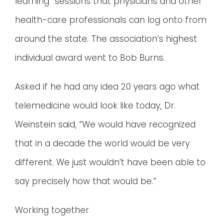
learning” sessions that physicians and other
health-care professionals can log onto from
around the state. The association’s highest
individual award went to Bob Burns.
Asked if he had any idea 20 years ago what
telemedicine would look like today, Dr.
Weinstein said, “We would have recognized
that in a decade the world would be very
different. We just wouldn’t have been able to
say precisely how that would be.”
Working together