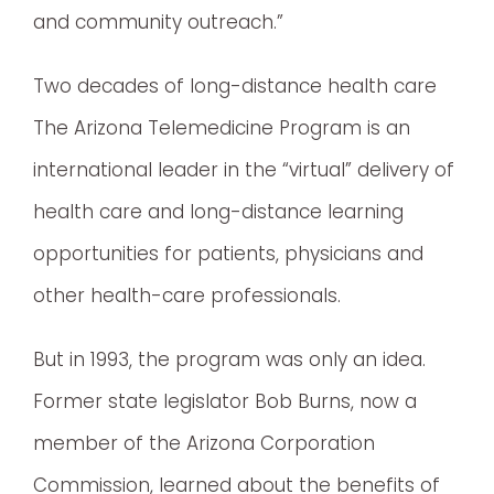
and community outreach.”
Two decades of long-distance health care
The Arizona Telemedicine Program is an
international leader in the “virtual” delivery of
health care and long-distance learning
opportunities for patients, physicians and
other health-care professionals.
But in 1993, the program was only an idea.
Former state legislator Bob Burns, now a
member of the Arizona Corporation
Commission, learned about the benefits of