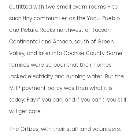
outfitted with two small exam rooms – to
such tiny communities as the Yaqui Pueblo
and Picture Rocks northwest of Tucson;
Continental and Amado, south of Green
Valley; and later into Cochise County. Some
families were so poor that their homes
lacked electricity and running water. But the
MHP payment policy was then what it is
today: Pay if you can, and if you can’t, you still
will get care.
The Ortizes, with their staff and volunteers,