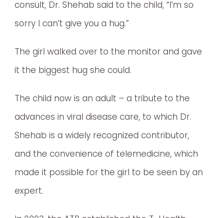
consult, Dr. Shehab said to the child, “I’m so
sorry I can’t give you a hug.”
The girl walked over to the monitor and gave
it the biggest hug she could.
The child now is an adult – a tribute to the
advances in viral disease care, to which Dr.
Shehab is a widely recognized contributor,
and the convenience of telemedicine, which
made it possible for the girl to be seen by an
expert.