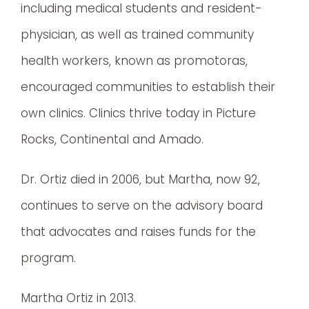
including medical students and resident-
physician, as well as trained community
health workers, known as promotoras,
encouraged communities to establish their
own clinics. Clinics thrive today in Picture
Rocks, Continental and Amado.
Dr. Ortiz died in 2006, but Martha, now 92,
continues to serve on the advisory board
that advocates and raises funds for the
program.
Martha Ortiz in 2013.