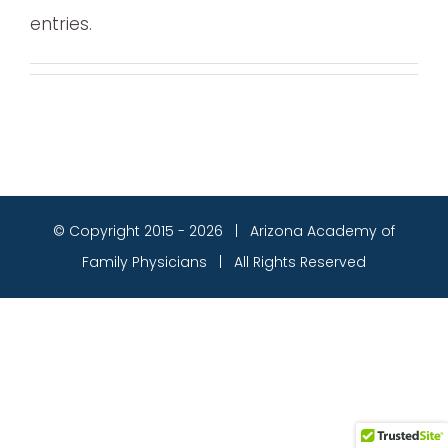
entries.
© Copyright 2015 -
2026 | Arizona Academy of
Family Physicians | All Rights Reserved