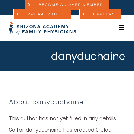
Skip
BECOME AN AAFP MEMBER
PAY AAFP DUES
CAREERS
to
content
danyduchaine
About
danyduchaine
This author has not yet filled in any details.
So far danyduchaine has created 0 blog